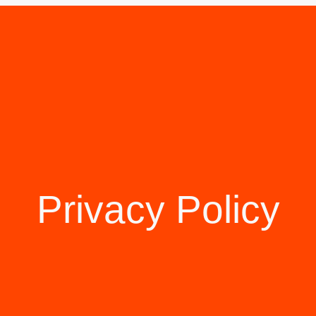
Privacy Policy