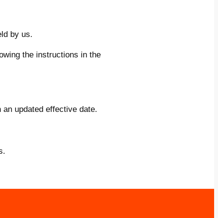
ld by us.
wing the instructions in the
 an updated effective date.
s.