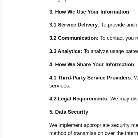
3. How We Use Your Information
3.1 Service Delivery:
To provide and i
3.2 Communication:
To contact you r
3.3 Analytics:
To analyze usage patter
4. How We Share Your Information
4.1 Third-Party Service Providers:
We
services.
4.2 Legal Requirements:
We may discl
5. Data Security
We implement appropriate security mea
method of transmission over the intern