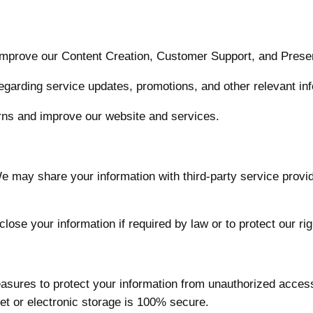
mprove our Content Creation, Customer Support, and Presen
egarding service updates, promotions, and other relevant inf
ns and improve our website and services.
 may share your information with third-party service provid
ose your information if required by law or to protect our rig
sures to protect your information from unauthorized access
et or electronic storage is 100% secure.