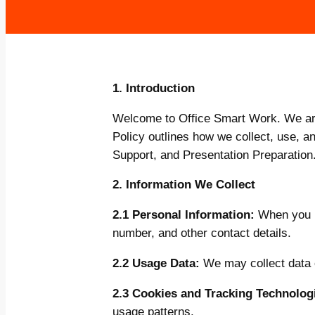
1. Introduction
Welcome to Office Smart Work. We are 
Policy outlines how we collect, use, 
Support, and Presentation Preparation
2. Information We Collect
2.1 Personal Information:
When you u
number, and other contact details.
2.2 Usage Data:
We may collect data o
2.3 Cookies and Tracking Technolog
usage patterns.