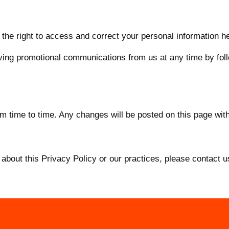
the right to access and correct your personal information he
ing promotional communications from us at any time by follo
 time to time. Any changes will be posted on this page with
about this Privacy Policy or our practices, please contact u