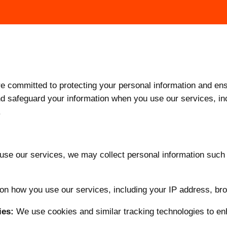
committed to protecting your personal information and ensu
and safeguard your information when you use our services, i
.
se our services, we may collect personal information such
n how you use our services, including your IP address, br
ies:
We use cookies and similar tracking technologies to e