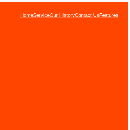
Home
Service
Our History
Contact Us
Features