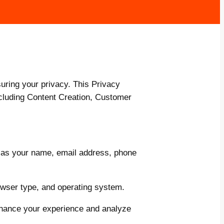
ring your privacy. This Privacy
ncluding Content Creation, Customer
 as your name, email address, phone
owser type, and operating system.
nhance your experience and analyze