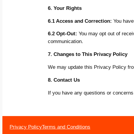
6. Your Rights
6.1 Access and Correction:
You have 
6.2 Opt-Out:
You may opt out of receiv
communication.
7. Changes to This Privacy Policy
We may update this Privacy Policy from
8. Contact Us
If you have any questions or concerns 
Privacy Policy
Terms and Conditions