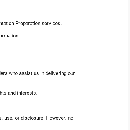
tation Preparation services.
ormation.
ers who assist us in delivering our
hts and interests.
, use, or disclosure. However, no